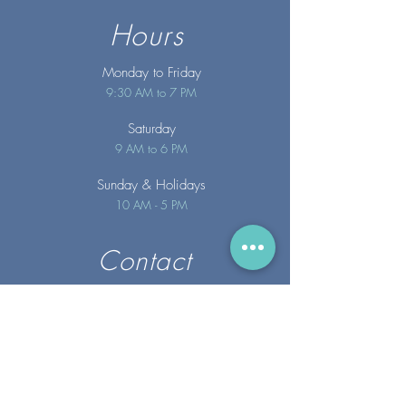
Hours
Monday to Friday
9:30 AM to 7 PM
Saturday
9 AM to 6 PM
Sunday
& Holidays
10 AM - 5 PM
Contact
info@merakispainc.co
m
25 Storey Avenue
Newburyport, MA. 01950
(978) - 255 - 1179