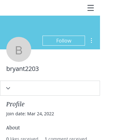
More actions
Follow
bryant2203
bryant2203
Profile
Join date: Mar 24, 2022
About
0
likes received
1
comment received