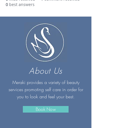
0
best answers
About Us
Meraki provides a variety of beauty
services promoting self care in order for
you to look and feel your best.
Book Now