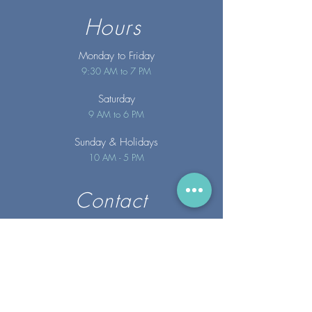
Hours
Monday to Friday
9:30 AM to 7 PM
Saturday
9 AM to 6 PM
Sunday
& Holidays
10 AM - 5 PM
Contact
info@merakispainc.co
m
25 Storey Avenue
Newburyport, MA. 01950
(978) - 255 - 1179