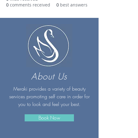
0
comments received
0
best answers
About Us
Meraki provides a variety of beauty
services promoting self care in order for
you to look and feel your best.
Book Now