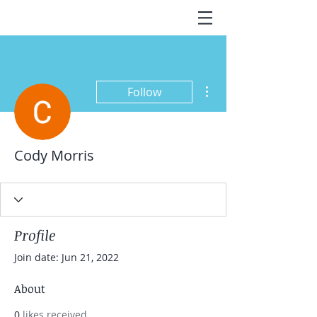
More actions
Follow
Cody Morris
Profile
Join date: Jun 21, 2022
About
0
likes received