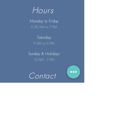
Hours
Monday to Friday
9:30 AM to 7 PM
Saturday
9 AM to 6 PM
Sunday
& Holidays
10 AM - 5 PM
Contact
info@merakispainc.co
m
25 Storey Avenue
Newburyport, MA. 01950
(978) - 255 - 1179