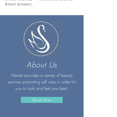
0
best answers
About Us
Meraki provides a variety of beauty
services promoting self care in order for
you to look and feel your best.
Book Now