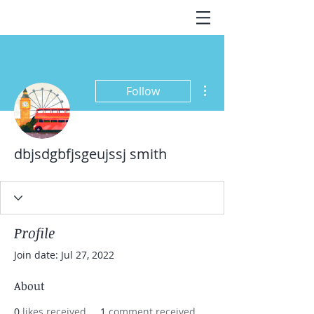
More actions
Follow
dbjsdgbfjsgeujssj smith
Profile
Join date: Jul 27, 2022
About
0
likes received
1
comment received