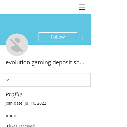
More actions
Follow
evolution gaming deposit shopeepay
Profile
Join date: Jul 16, 2022
About
0
likes received