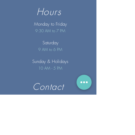
Hours
Monday to Friday
9:30 AM to 7 PM
Saturday
9 AM to 6 PM
Sunday
& Holidays
10 AM - 5 PM
Contact
info@merakispainc.co
m
25 Storey Avenue
Newburyport, MA. 01950
(978) - 255 - 1179