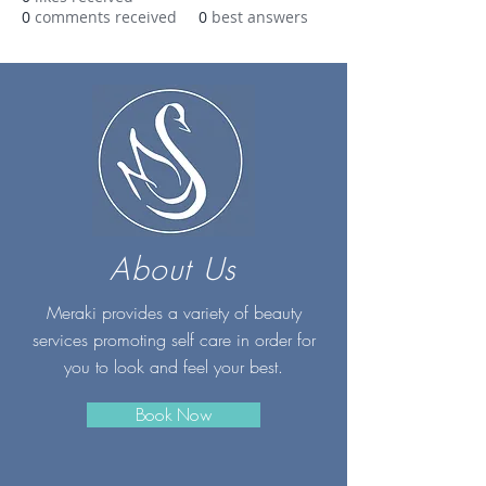
0
comments received
0
best answers
About Us
Meraki provides a variety of beauty
services promoting self care in order for
you to look and feel your best.
Book Now