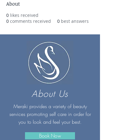
About
0
likes received
0
comments received
0
best answers
About Us
Meraki provides a variety of beauty
services promoting self care in order for
you to look and feel your best.
Book Now