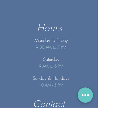
Hours
Monday to Friday
9:30 AM to 7 PM
Saturday
9 AM to 6 PM
Sunday
& Holidays
10 AM - 5 PM
Contact
info@merakispainc.co
m
25 Storey Avenue