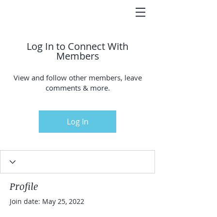
Log In to Connect With
Members
View and follow other members, leave
comments & more.
Log In
Profile
Join date: May 25, 2022