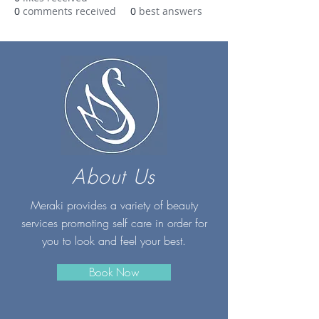
0
comments received
0
best answers
About Us
Meraki provides a variety of beauty
services promoting self care in order for
you to look and feel your best.
Book Now