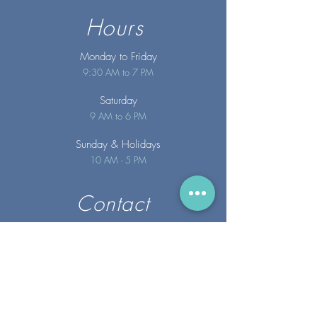
Hours
Monday to Friday
9:30 AM to 7 PM
Saturday
9 AM to 6 PM
Sunday
& Holidays
10 AM - 5 PM
Contact
info@merakispainc.co
m
25 Storey Avenue
Newburyport, MA. 01950
(978) - 255 - 1179