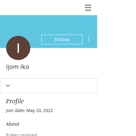
More actions
Follow
Ijom Iko
Profile
Join date: May 20, 2022
About
0
likes received