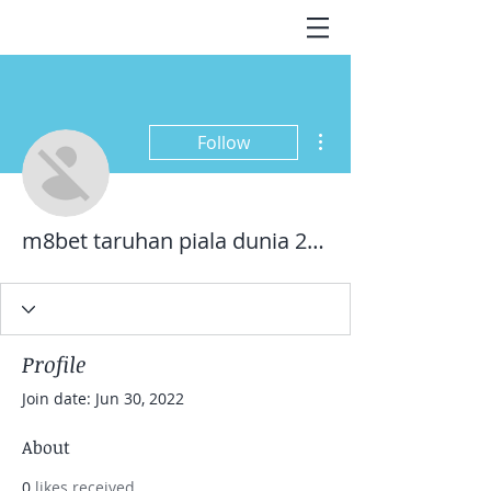
More actions
Follow
m8bet taruhan piala dunia 2022
Profile
Join date: Jun 30, 2022
About
0
likes received