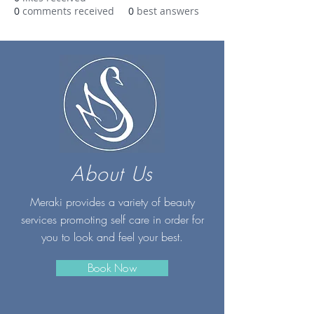
0
comments received
0
best answers
About Us
Meraki provides a variety of beauty
services promoting self care in order for
you to look and feel your best.
Book Now