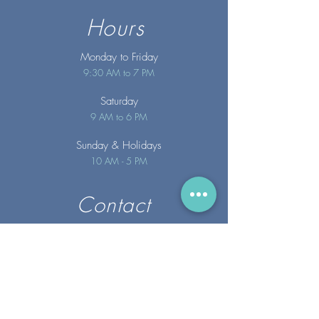
Hours
Monday to Friday
9:30 AM to 7 PM
Saturday
9 AM to 6 PM
Sunday
& Holidays
10 AM - 5 PM
Contact
info@merakispainc.co
m
25 Storey Avenue
Newburyport, MA. 01950
(978) - 255 - 1179