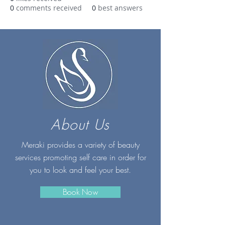
0
comments received
0
best answers
About Us
Meraki provides a variety of beauty
services promoting self care in order for
you to look and feel your best.
Book Now