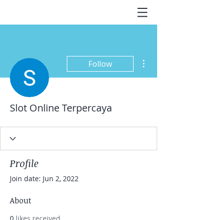
More actions
Follow
Slot Online Terpercaya
Profile
Join date: Jun 2, 2022
About
0
likes received