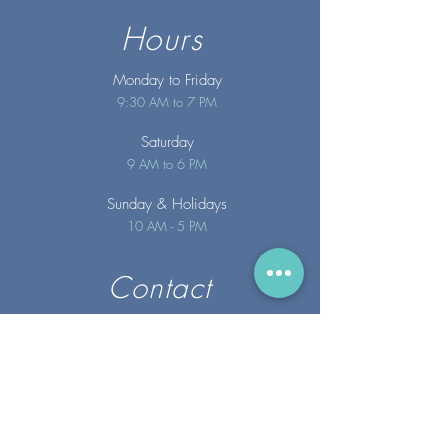
Hours
Monday to Friday
9:30 AM to 7 PM
Saturday
9 AM to 6 PM
Sunday
& Holidays
10 AM - 5 PM
Contact
info@merakispainc.co
m
25 Storey Avenue
Newburyport, MA. 01950
(978) - 255 - 1179