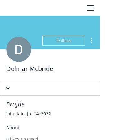
More actions
Follow
Delmar Mcbride
Profile
Join date: Jul 14, 2022
About
0
likes received