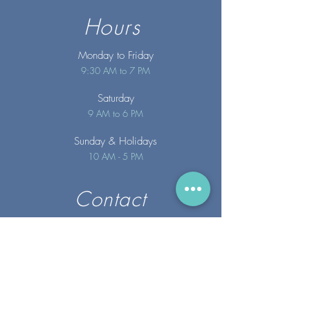
Hours
Monday to Friday
9:30 AM to 7 PM
Saturday
9 AM to 6 PM
Sunday
& Holidays
10 AM - 5 PM
Contact
info@merakispainc.co
m
25 Storey Avenue
Newburyport, MA. 01950
(978) - 255 - 1179