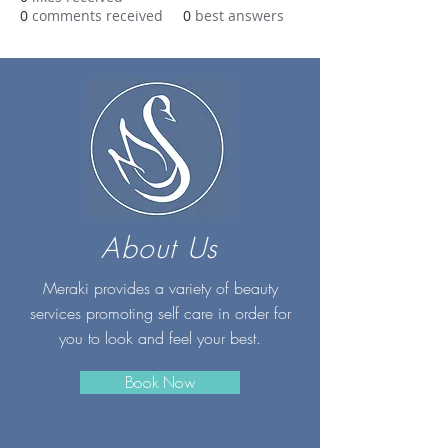
0
comments received
0
best answers
About Us
Meraki provides a variety of beauty
services promoting self care in order for
you to look and feel your best.
Book Now