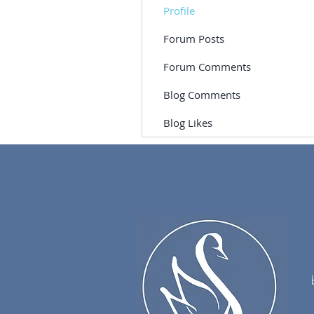
Profile
Forum Posts
Forum Comments
Blog Comments
Blog Likes