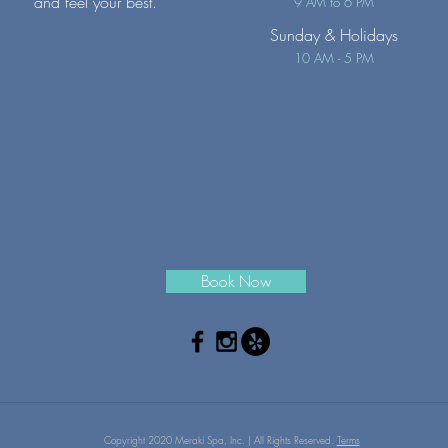
and feel your best.
9 AM to 6 PM
Sunday
& Holidays
10 AM - 5 PM
Book Now
Copyright 2020 Meraki Spa, Inc. | All Rights Reserved.
Terms