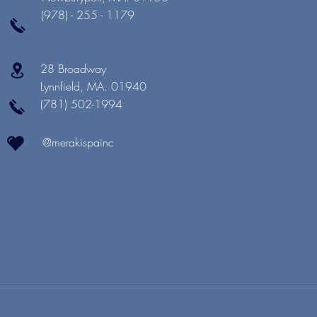
(978) - 255 - 1179
28 Broadway
Lynnfield, MA. 01940
(781) 502-1994
@merakispainc