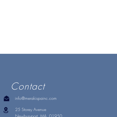
Contact
info@merakispainc.com
25 Storey Avenue
Newburyport, MA. 01950