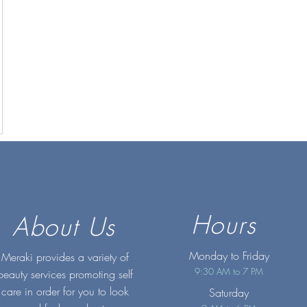
Hours
About Us
Monday to Friday
Meraki provides a variety of
9:30 AM to 7 PM
beauty services promoting self
care in order for you to look
Saturday