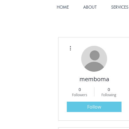
HOME
ABOUT
SERVICES
More actions
memboma
0
0
Followers
Following
Follow