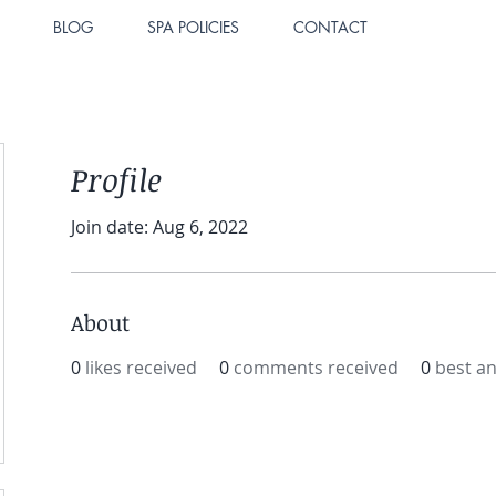
BLOG
SPA POLICIES
CONTACT
Profile
Join date: Aug 6, 2022
About
0
likes received
0
comments received
0
best a