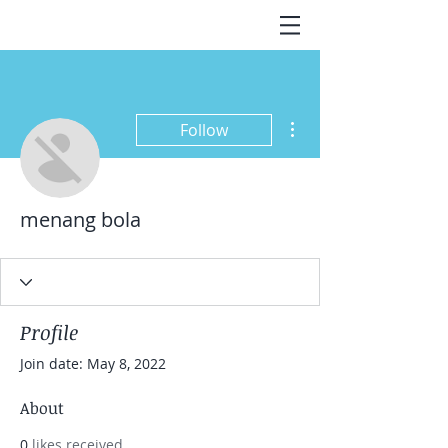
More actions
Follow
menang bola
Profile
Join date: May 8, 2022
About
0
likes received