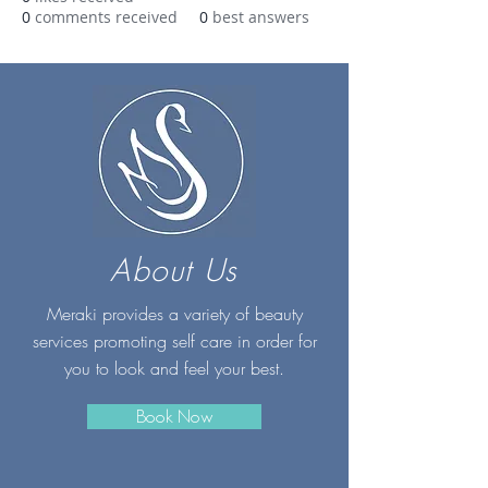
0
comments received
0
best answers
About Us
Meraki provides a variety of beauty
services promoting self care in order for
you to look and feel your best.
Book Now