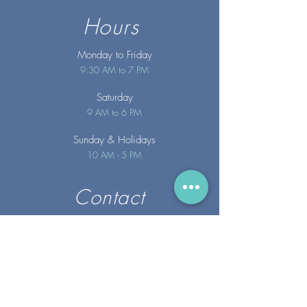
Hours
Monday to Friday
9:30 AM to 7 PM
Saturday
9 AM to 6 PM
Sunday
& Holidays
10 AM - 5 PM
Contact
info@merakispainc.co
m
25 Storey Avenue
Newburyport, MA. 01950
(978) - 255 - 1179