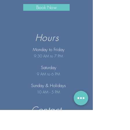
Book Now
Hours
Monday to Friday
9:30 AM to 7 PM
Saturday
9 AM to 6 PM
Sunday
& Holidays
10 AM - 5 PM
Contact
info@merakispainc.co
m