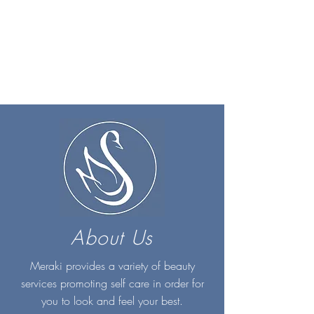
About Us
Meraki provides a variety of beauty
services promoting self care in order for
you to look and feel your best.