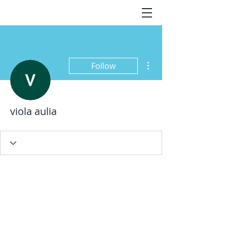
More actions
Follow
viola aulia