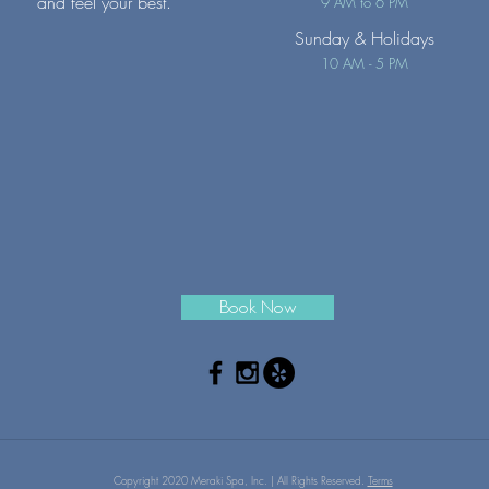
and feel your best.
9 AM to 6 PM
Sunday
& Holidays
10 AM - 5 PM
Book Now
Copyright 2020 Meraki Spa, Inc. | All Rights Reserved.
Terms