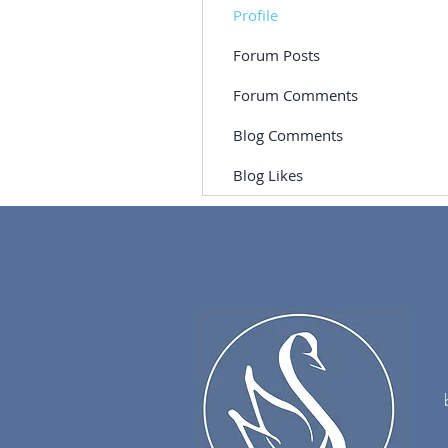
Profile
Forum Posts
Forum Comments
Blog Comments
Blog Likes