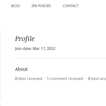
BLOG
SPA POLICIES
CONTACT
Profile
Join date: Mar 17, 2022
About
0
likes received
1
comment received
0
best an