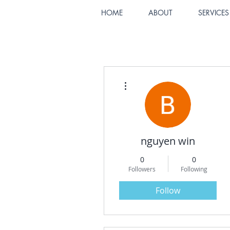
HOME
ABOUT
SERVICES
More actions
nguyen win
0
0
Followers
Following
Follow