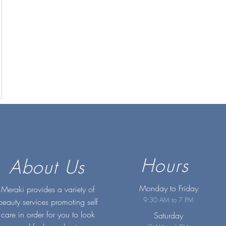
Hours
About Us
Monday to Friday
Meraki provides a variety of
9:30 AM to 7 PM
beauty services promoting self
care in order for you to look
Saturday