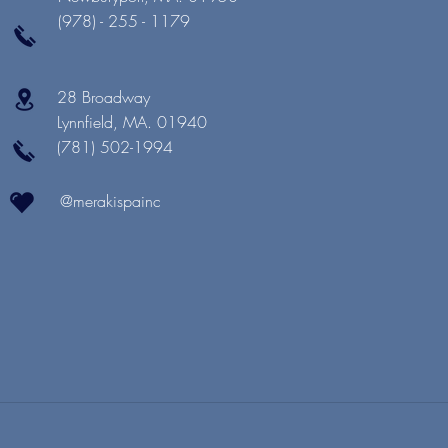
(978) - 255 - 1179
28 Broadway
Lynnfield, MA. 01940
(781) 502-1994
@merakispainc