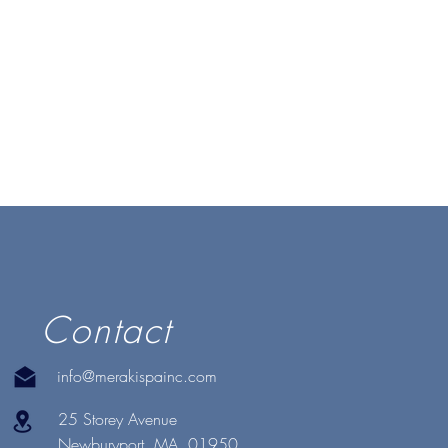
Contact
info@merakispainc.com
25 Storey Avenue
Newburyport, MA. 01950