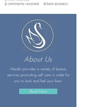
2
comments received
0
best answers
About Us
Meraki provides a variety of beauty
services promoting self care in order for
you to look and feel your best.
Book Now