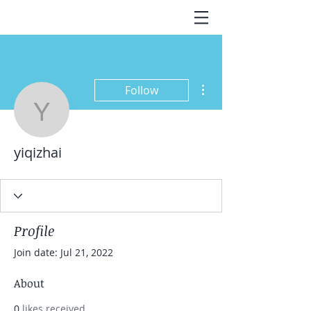
More actions
Follow
yiqizhai
yiqizhai
Profile
Join date: Jul 21, 2022
About
0
likes received