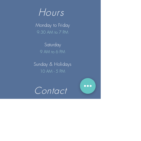
Hours
Monday to Friday
9:30 AM to 7 PM
Saturday
9 AM to 6 PM
Sunday
& Holidays
10 AM - 5 PM
Contact
info@merakispainc.co
m
25 Storey Avenue
Newburyport, MA. 01950
(978) - 255 - 1179