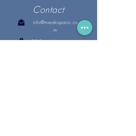
Contact
info@merakispainc.co
m
25 Storey Avenue
Newburyport, MA. 01950
(978) - 255 - 1179
28 Broadway
Lynnfield, MA. 01940
(781) 502-1994
@merakispain
c
Copyright 2020 Meraki Spa, Inc. | All Rights