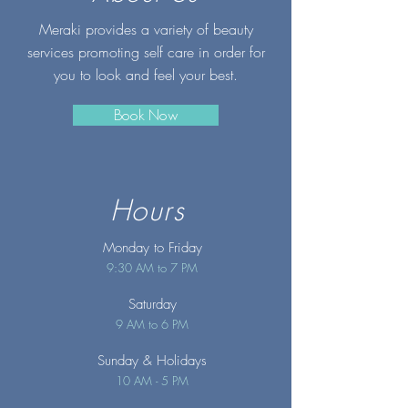
Meraki provides a variety of beauty
services promoting self care in order for
you to look and feel your best.
Book Now
Hours
Monday to Friday
9:30 AM to 7 PM
Saturday
9 AM to 6 PM
Sunday
& Holidays
10 AM - 5 PM