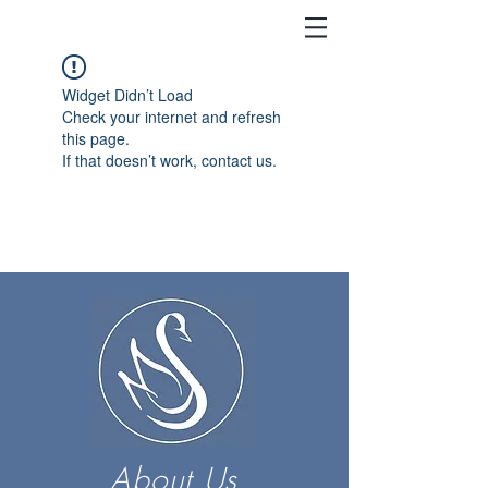
Widget Didn’t Load
Check your internet and refresh
this page.
If that doesn’t work, contact us.
About Us