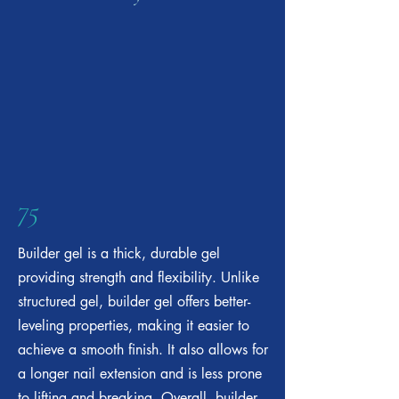
75
Builder gel is a thick, durable gel
providing strength and flexibility. Unlike
structured gel, builder gel offers better-
leveling properties, making it easier to
achieve a smooth finish. It also allows for
a longer nail extension and is less prone
to lifting and breaking. Overall, builder