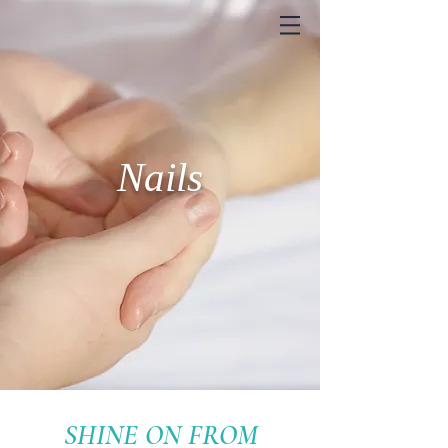
Nails
SHINE ON FROM