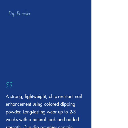
Dip Powder
55
A strong, lightweight, chip-resistant nail
enhancement using colored dipping
powder. Long-lasting wear up to 2-3
weeks with a natural look and added
strength. Our dip powders contain