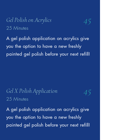
45
Gel Polish on Acrylics
25 Minutes
A gel polish application on acrylics give
you the option to have a new freshly
painted gel polish before your next refill!
45
Gel X Polish Application
25 Minutes
A gel polish application on acrylics give
you the option to have a new freshly
painted gel polish before your next refill!