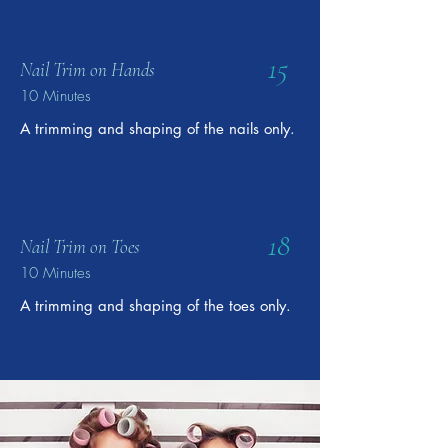
15
Nail Trim on Hands
10 Minutes
A trimming and shaping of the nails only.
18
Nail Trim on Toes
10 Minutes
A trimming and shaping of the toes only.