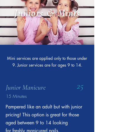
Juniors & Minis
Mini services are applied only to those under
9. Junior services are for ages 9 to 14.
25
Junior Manicure
15 Minutes
Pampered like an adult but with junior
pricing! This option is great for those
aged between 9 to 14 looking
for freshly manicured nails.