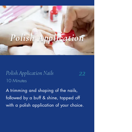
Polish Application
22
Polish Application Nails
10 Minutes
A trimming and shaping of the nails,
followed by a buff & shine, topped off
with a polish application of your choice.