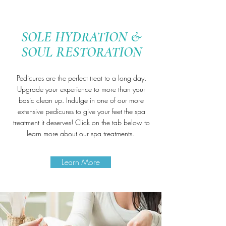
SOLE HYDRATION &
SOUL RESTORATION
Pedicures are the perfect treat to a long day.
Upgrade your experience to more than your
basic clean up. Indulge in one of our more
extensive pedicures to give your feet the spa
treatment it deserves!
Click on the tab below to
learn more about our spa treatments.
Learn More