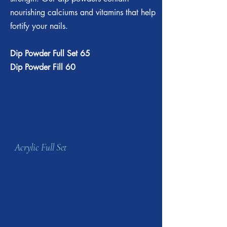
nourishing calciums and vitamins that help
fortify your nails.
Dip Powder Full Set 65
Dip Powder Fill 60
Acrylic Full Set