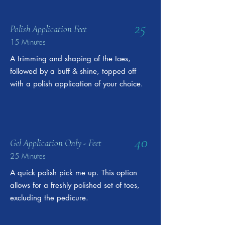
25
Polish Application Feet
15 Minutes
A trimming and shaping of the toes,
followed by a buff & shine, topped off
with a polish application of your choice.
40
Gel Application Only - Feet
25 Minutes
A quick polish pick me up. This option
allows for a freshly polished set of toes,
excluding the pedicure.