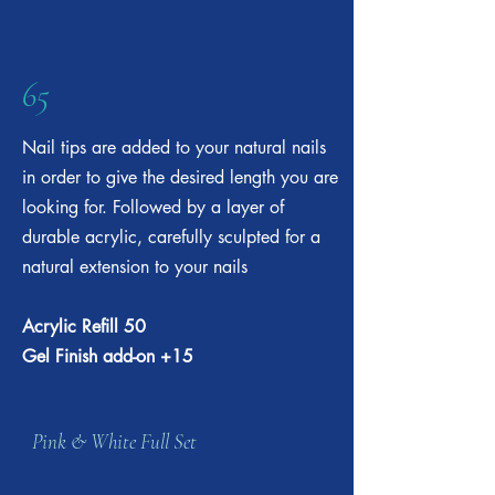
65
Nail tips are added to your natural nails
in order to give the desired length you are
looking for. Followed by a layer of
durable acrylic, carefully sculpted for a
natural extension to your nails
Acrylic Refill 50
Gel Finish add-on +15
Pink & White Full Set