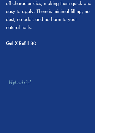
off characteristics, making them quick and
easy to apply. There is minimal filling, no
dust, no odor, and no harm to your
natural nails.
Gel X Refill
80
Hybrid Gel