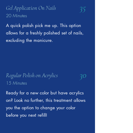
35
Gel Application On Nails
20 Minutes
A quick polish pick me up. This option
allows for a freshly polished set of nails,
excluding the manicure.
30
Regular Polish on Acrylics
15 Minutes
Ready for a new color but have acrylics
on? Look no further, this treatment allows
you the option to change your color
before you next refill!