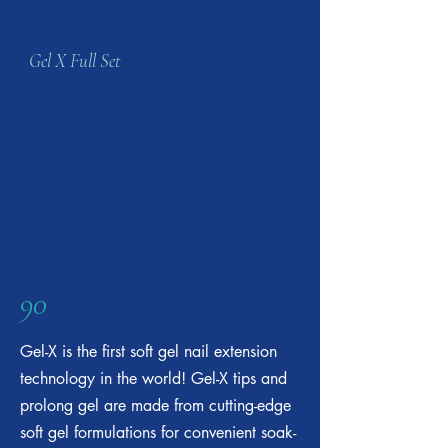
Gel X Full Set
90
Gel-X is the first soft gel nail extension
technology in the world! Gel-X tips and
prolong gel are made from cutting-edge
soft gel formulations for convenient soak-