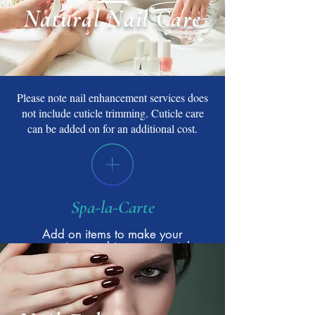
Natural Nail Care
Please note nail enhancement services does
not include cuticle trimming. Cuticle care
can be added on for an additional cost.
Spa-la-Carte
Add on items to make your
experience a bit more special