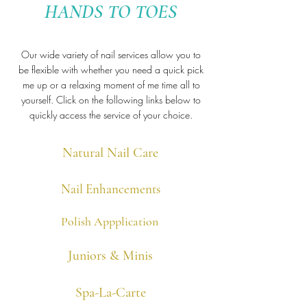
HANDS TO TOES
Our wide variety of nail services allow you to
be flexible with whether you need a quick
pick
me up or a relaxing moment of me time all to
yourself.
Click on the following links below to
quickly access the service of your choice.
Natural Nail Care
Nail Enhancements
Polish Appplication
Juniors & Minis
Spa-La-Carte