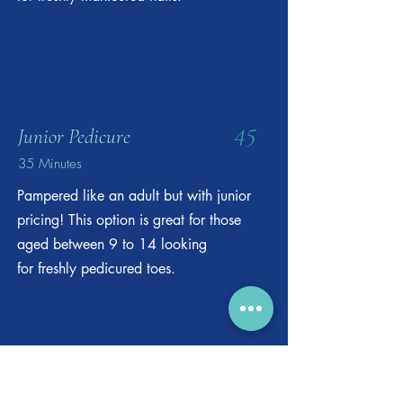
45
Junior Pedicure
35 Minutes
Pampered like an adult but with junior
pricing! This option is great for those
aged between 9 to 14 looking
for freshly pedicured toes.