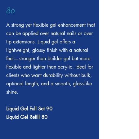
80
A strong yet flexible gel enhancement that
can be applied over natural nails or over
tip extensions. Liquid gel offers a
lightweight, glossy finish with a natural
feel—stronger than builder gel but more
flexible and lighter than acrylic. Ideal for
clients who want durability without bulk,
optional length, and a smooth, glass-like
shine.
Liquid Gel Full Set 90
Liquid Gel Refill 80