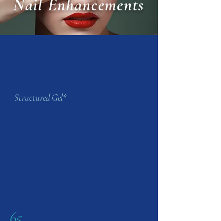
Nail Enhancements
Structured Gel*
65