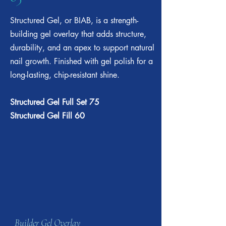
Structured Gel, or BIAB, is a strength-
building gel overlay that adds structure,
durability, and an apex to support natural
nail growth. Finished with gel polish for a
long-lasting, chip-resistant shine.​
Structured Gel Full Set 75
Structured Gel Fill 60
Builder Gel Overlay