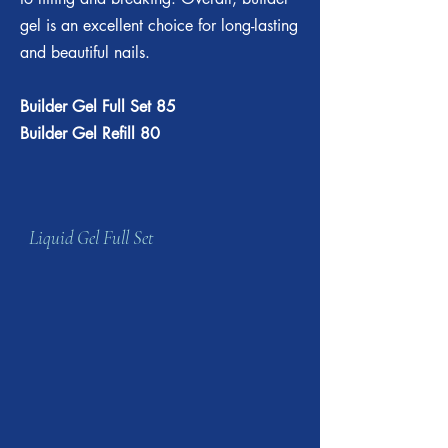
gel is an excellent choice for long-lasting
and beautiful nails.
Builder Gel Full Set 85
Builder Gel Refill 80
Liquid Gel Full Set