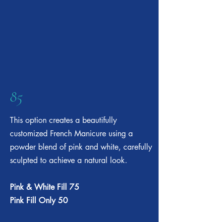
85
This option creates a beautifully
customized French Manicure using a
powder blend of pink and white, carefully
sculpted to achieve a natural look.
Pink & White Fill 75
Pink Fill Only 50