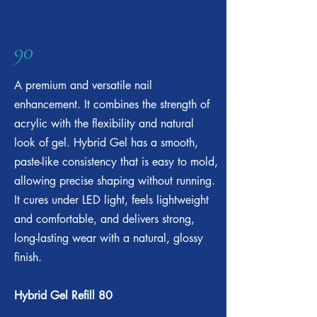
90
A premium and versatile nail
enhancement. It combines the strength of
acrylic with the flexibility and natural
look of gel. Hybrid Gel has a smooth,
paste-like consistency that is easy to mold,
allowing precise shaping without running.
It cures under LED light, feels lightweight
and comfortable, and delivers strong,
long-lasting wear with a natural, glossy
finish.
Hybrid Gel Refill 80