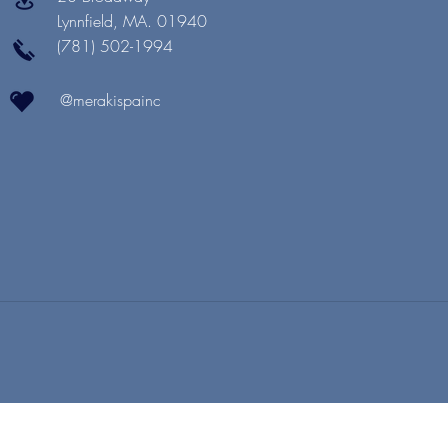
Lynnfield, MA. 01940
(781) 502-1994
@merakispainc