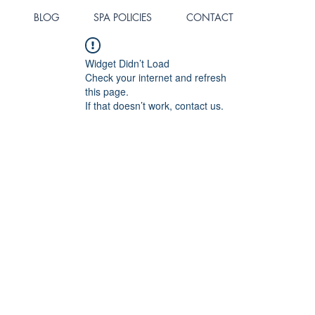
BLOG
SPA POLICIES
CONTACT
Widget Didn’t Load
Check your internet and refresh
this page.
If that doesn’t work, contact us.