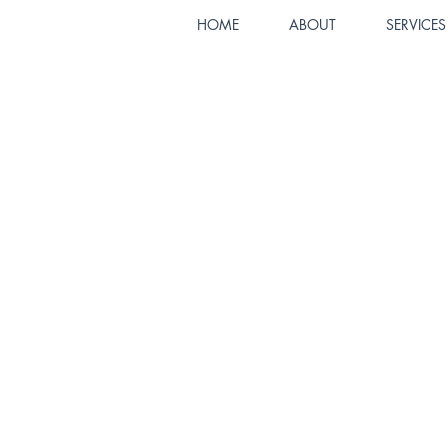
HOME
ABOUT
SERVICES