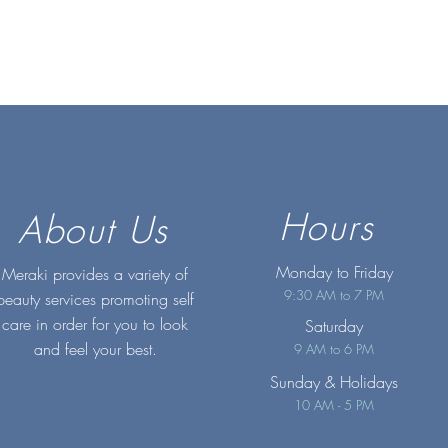
Hours
About Us
Monday to Friday
Meraki provides a variety of
9:30 AM to 7 PM
beauty services promoting self
care in order for you to look
Saturday
and feel your best.
9 AM to 6 PM
Sunday
& Holidays
10 AM - 5 PM