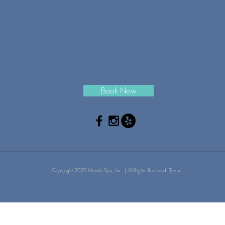
Book Now
Copyright 2020 Meraki Spa, Inc. | All Rights Reserved.
Terms