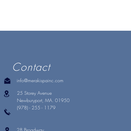
Contact
info@merakispainc.com
25 Storey Avenue
Newburyport, MA. 01950
(978) - 255 - 1179
28 Broadway