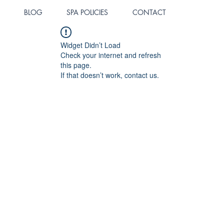
BLOG
SPA POLICIES
CONTACT
Widget Didn’t Load
Check your internet and refresh
this page.
If that doesn’t work, contact us.