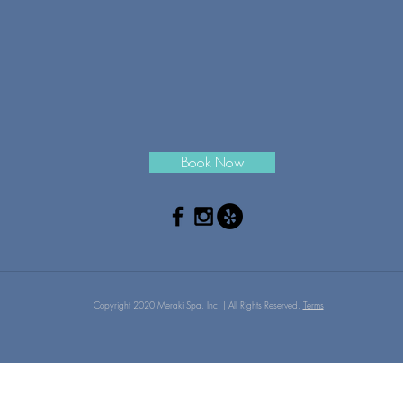
Book Now
Copyright 2020 Meraki Spa, Inc. | All Rights Reserved.
Terms