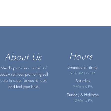
Hours
About Us
Monday to Friday
Meraki provides a variety of
9:30 AM to 7 PM
beauty services promoting self
care in order for you to look
Saturday
and feel your best.
9 AM to 6 PM
Sunday
& Holidays
10 AM - 5 PM