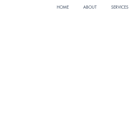
HOME
ABOUT
SERVICES