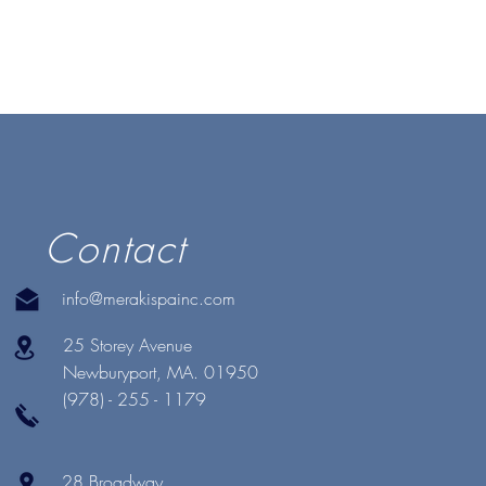
Contact
info@merakispainc.com
25 Storey Avenue
Newburyport, MA. 01950
(978) - 255 - 1179
28 Broadway