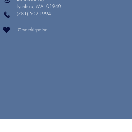
Lynnfield, MA. 01940
(781) 502-1994
@merakispainc