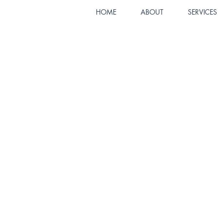
HOME
ABOUT
SERVICES