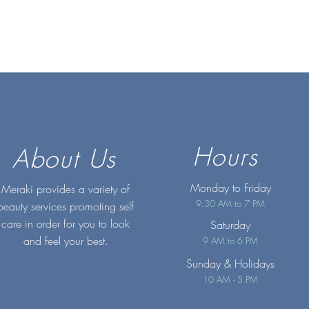
Hours
About Us
Monday to Friday
Meraki provides a variety of
9:30 AM to 7 PM
beauty services promoting self
care in order for you to look
Saturday
and feel your best.
9 AM to 6 PM
Sunday
& Holidays
10 AM - 5 PM