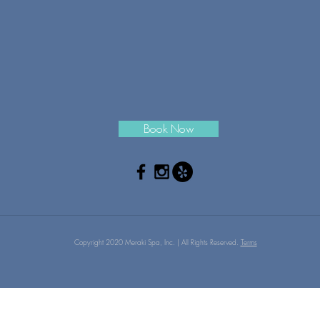
Book Now
Copyright 2020 Meraki Spa, Inc. | All Rights Reserved.
Terms