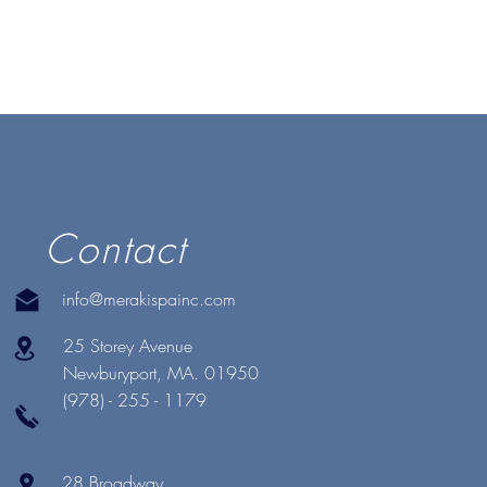
Contact
info@merakispainc.com
25 Storey Avenue
Newburyport, MA. 01950
(978) - 255 - 1179
28 Broadway