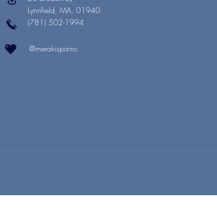
Lynnfield, MA. 01940
(781) 502-1994
@merakispainc