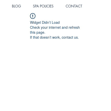
BLOG
SPA POLICIES
CONTACT
Widget Didn’t Load
Check your internet and refresh
this page.
If that doesn’t work, contact us.