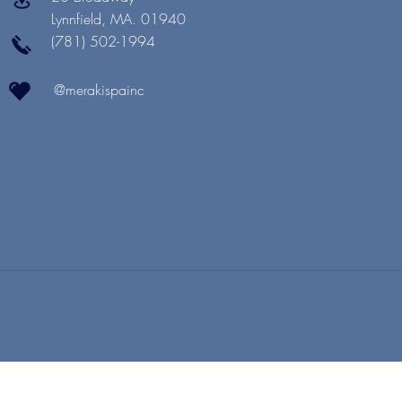
Lynnfield, MA. 01940
(781) 502-1994
@merakispainc