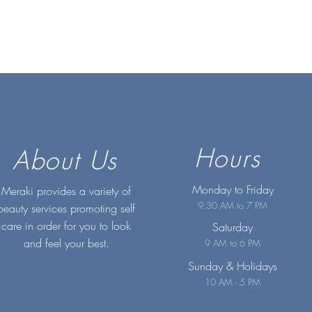
Hours
About Us
Monday to Friday
Meraki provides a variety of
9:30 AM to 7 PM
beauty services promoting self
care in order for you to look
Saturday
and feel your best.
9 AM to 6 PM
Sunday
& Holidays
10 AM - 5 PM