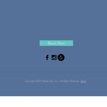
Book Now
Copyright 2020 Meraki Spa, Inc. | All Rights Reserved.
Terms