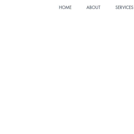
HOME
ABOUT
SERVICES