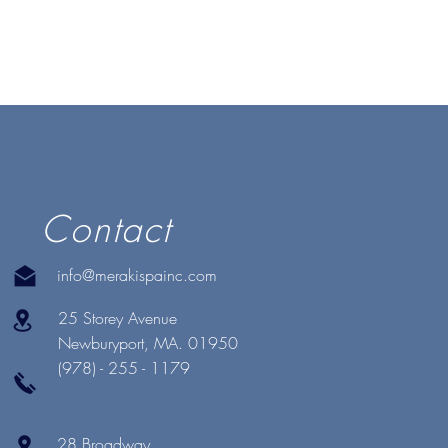
Contact
info@merakispainc.com
25 Storey Avenue
Newburyport, MA. 01950
(978) - 255 - 1179
28 Broadway