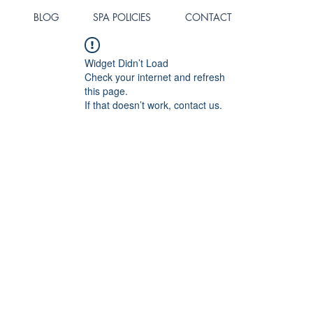
BLOG
SPA POLICIES
CONTACT
Widget Didn’t Load
Check your internet and refresh
this page.
If that doesn’t work, contact us.