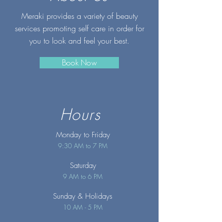
Meraki provides a variety of beauty
services promoting self care in order for
you to look and feel your best.
Book Now
Hours
Monday to Friday
9:30 AM to 7 PM
Saturday
9 AM to 6 PM
Sunday
& Holidays
10 AM - 5 PM