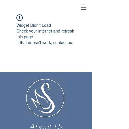
Widget Didn’t Load
Check your internet and refresh
this page.
If that doesn’t work, contact us.
About Us