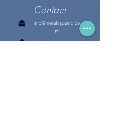
Contact
info@merakispainc.co
m
25 Storey Avenue
Newburyport, MA. 01950
(978) - 255 - 1179
28 Broadway
Lynnfield, MA. 01940
(781) 502-1994
@merakispain
c
Copyright 2020 Meraki Spa, Inc. | All Rights