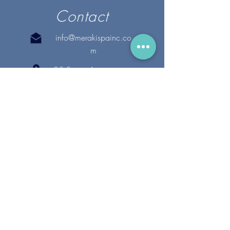
Contact
info@merakispainc.co
m
25 Storey Avenue
Newburyport, MA. 01950
(978) - 255 - 1179
28 Broadway
Lynnfield, MA. 01940
(781) 502-1994
@merakispain
c
Copyright 2020 Meraki Spa, Inc. | All Rights