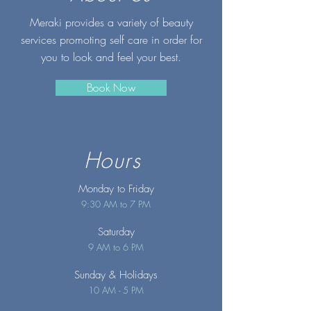
Meraki provides a variety of beauty
services promoting self care in order for
you to look and feel your best.
Book Now
Hours
Monday to Friday
9:30 AM to 7 PM
Saturday
9 AM to 6 PM
Sunday
& Holidays
10 AM - 5 PM