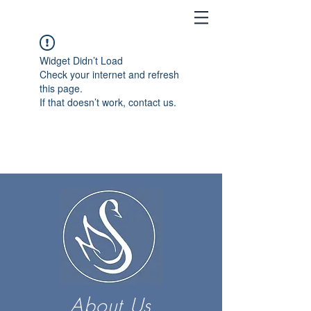
Widget Didn’t Load
Check your internet and refresh
this page.
If that doesn’t work, contact us.
About Us