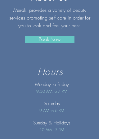
Meraki provides a variety of beauty
services promoting self care in order for
you to look and feel your best.
Book Now
Hours
Monday to Friday
9:30 AM to 7 PM
Saturday
9 AM to 6 PM
Sunday
& Holidays
10 AM - 5 PM