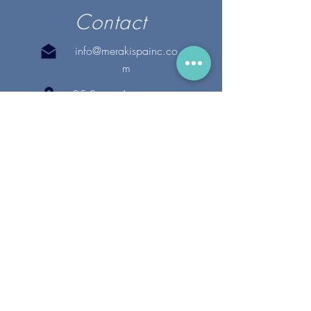
Contact
info@merakispainc.co
m
25 Storey Avenue
Newburyport, MA. 01950
(978) - 255 - 1179
28 Broadway
Lynnfield, MA. 01940
(781) 502-1994
@merakispain
c
Copyright 2020 Meraki Spa, Inc. | All Rights