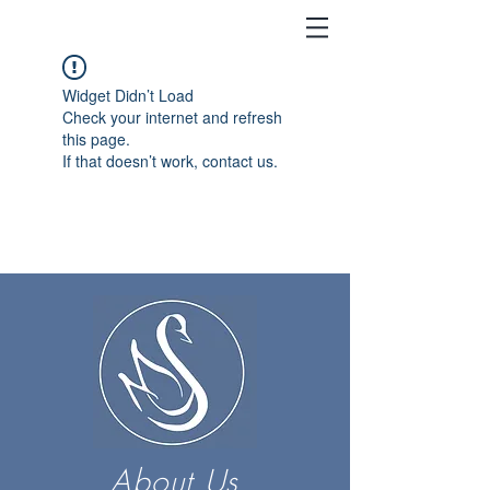
Widget Didn’t Load
Check your internet and refresh
this page.
If that doesn’t work, contact us.
About Us