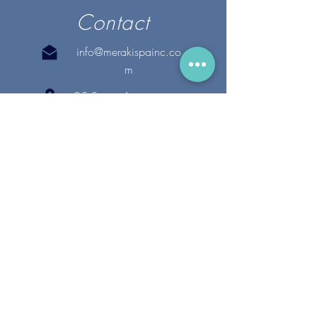
Contact
info@merakispainc.co
m
25 Storey Avenue
Newburyport, MA. 01950
(978) - 255 - 1179
28 Broadway
Lynnfield, MA. 01940
(781) 502-1994
@merakispain
c
Copyright 2020 Meraki Spa, Inc. | All Rights