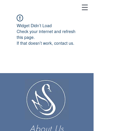
Widget Didn’t Load
Check your internet and refresh
this page.
If that doesn’t work, contact us.
About Us