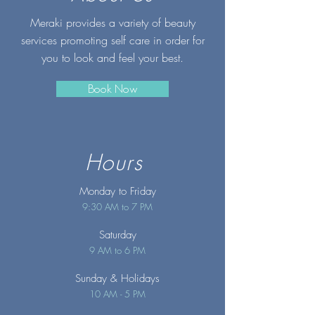
Meraki provides a variety of beauty
services promoting self care in order for
you to look and feel your best.
Book Now
Hours
Monday to Friday
9:30 AM to 7 PM
Saturday
9 AM to 6 PM
Sunday
& Holidays
10 AM - 5 PM