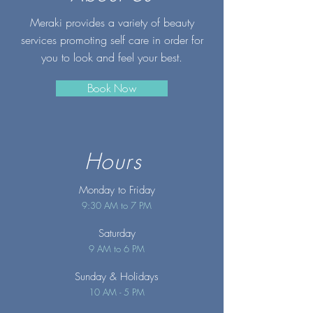
Meraki provides a variety of beauty
services promoting self care in order for
you to look and feel your best.
Book Now
Hours
Monday to Friday
9:30 AM to 7 PM
Saturday
9 AM to 6 PM
Sunday
& Holidays
10 AM - 5 PM