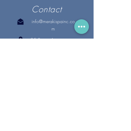
Contact
info@merakispainc.co
m
25 Storey Avenue
Newburyport, MA. 01950
(978) - 255 - 1179
28 Broadway
Lynnfield, MA. 01940
(781) 502-1994
@merakispain
c
Copyright 2020 Meraki Spa, Inc. | All Rights