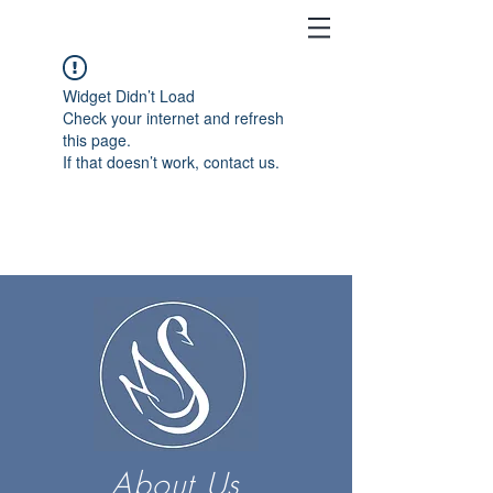
Widget Didn’t Load
Check your internet and refresh
this page.
If that doesn’t work, contact us.
About Us