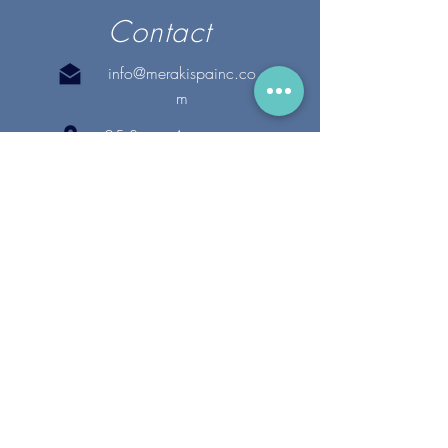
Contact
info@merakispainc.co
m
25 Storey Avenue
Newburyport, MA. 01950
(978) - 255 - 1179
28 Broadway
Lynnfield, MA. 01940
(781) 502-1994
@merakispain
c
Copyright 2020 Meraki Spa, Inc. | All Rights