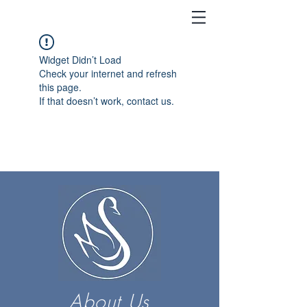
Widget Didn’t Load
Check your internet and refresh
this page.
If that doesn’t work, contact us.
About Us