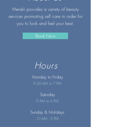
Meraki provides a variety of beauty
services promoting self care in order for
you to look and feel your best.
Book Now
Hours
Monday to Friday
9:30 AM to 7 PM
Saturday
9 AM to 6 PM
Sunday
& Holidays
10 AM - 5 PM