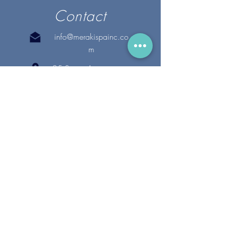
Contact
info@merakispainc.co
m
25 Storey Avenue
Newburyport, MA. 01950
(978) - 255 - 1179
28 Broadway
Lynnfield, MA. 01940
(781) 502-1994
@merakispain
c
Copyright 2020 Meraki Spa, Inc. | All Rights