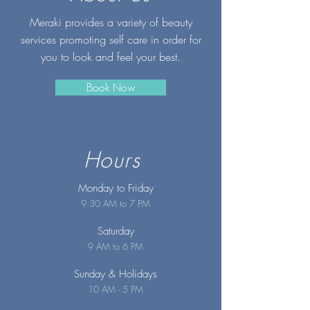
Meraki provides a variety of beauty
services promoting self care in order for
you to look and feel your best.
Book Now
Hours
Monday to Friday
9:30 AM to 7 PM
Saturday
9 AM to 6 PM
Sunday
& Holidays
10 AM - 5 PM