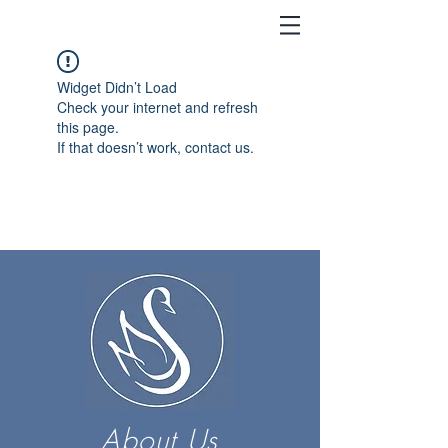
Widget Didn’t Load
Check your internet and refresh
this page.
If that doesn’t work, contact us.
About Us