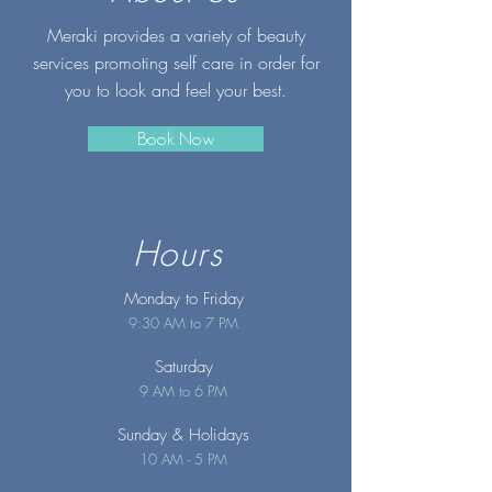
Meraki provides a variety of beauty
services promoting self care in order for
you to look and feel your best.
Book Now
Hours
Monday to Friday
9:30 AM to 7 PM
Saturday
9 AM to 6 PM
Sunday
& Holidays
10 AM - 5 PM