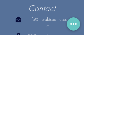
Contact
info@merakispainc.co
m
25 Storey Avenue
Newburyport, MA. 01950
(978) - 255 - 1179
28 Broadway
Lynnfield, MA. 01940
(781) 502-1994
@merakispain
c
Copyright 2020 Meraki Spa, Inc. | All Rights