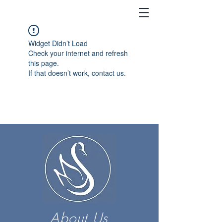
Widget Didn’t Load
Check your internet and refresh
this page.
If that doesn’t work, contact us.
About Us