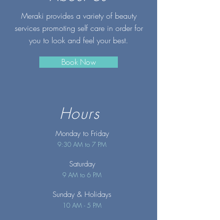
Meraki provides a variety of beauty
services promoting self care in order for
you to look and feel your best.
Book Now
Hours
Monday to Friday
9:30 AM to 7 PM
Saturday
9 AM to 6 PM
Sunday
& Holidays
10 AM - 5 PM