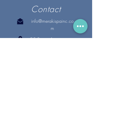
Contact
info@merakispainc.co
m
25 Storey Avenue
Newburyport, MA. 01950
(978) - 255 - 1179
28 Broadway
Lynnfield, MA. 01940
(781) 502-1994
@merakispain
c
Copyright 2020 Meraki Spa, Inc. | All Rights