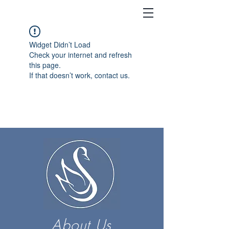
Widget Didn’t Load
Check your internet and refresh
this page.
If that doesn’t work, contact us.
About Us