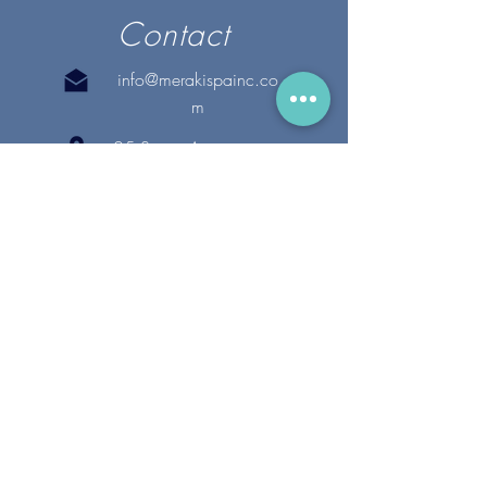
Contact
info@merakispainc.co
m
25 Storey Avenue
Newburyport, MA. 01950
(978) - 255 - 1179
28 Broadway
Lynnfield, MA. 01940
(781) 502-1994
@merakispain
c
Copyright 2020 Meraki Spa, Inc. | All Rights