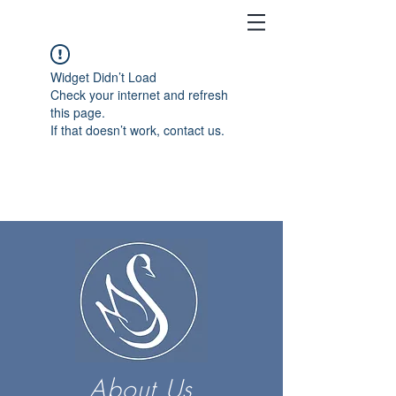
Widget Didn’t Load
Check your internet and refresh
this page.
If that doesn’t work, contact us.
About Us