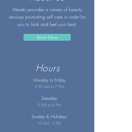
Meraki provides a variety of beauty
services promoting self care in order for
you to look and feel your best.
Book Now
Hours
Monday to Friday
9:30 AM to 7 PM
Saturday
9 AM to 6 PM
Sunday
& Holidays
10 AM - 5 PM