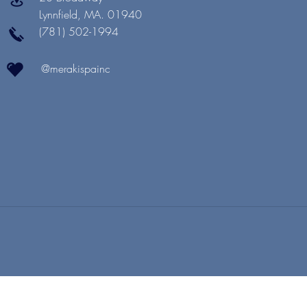
Lynnfield, MA. 01940
(781) 502-1994
@merakispainc