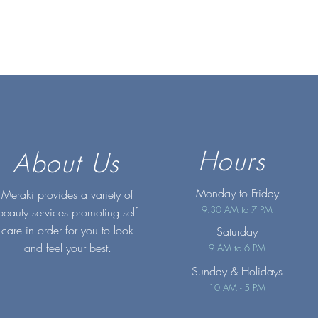
Hours
About Us
Monday to Friday
Meraki provides a variety of
9:30 AM to 7 PM
beauty services promoting self
care in order for you to look
Saturday
and feel your best.
9 AM to 6 PM
Sunday
& Holidays
10 AM - 5 PM