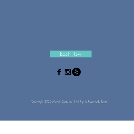
Book Now
Copyright 2020 Meraki Spa, Inc. | All Rights Reserved.
Terms