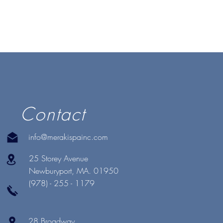
Contact
info@merakispainc.com
25 Storey Avenue
Newburyport, MA. 01950
(978) - 255 - 1179
28 Broadway