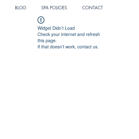
BLOG
SPA POLICIES
CONTACT
Widget Didn’t Load
Check your internet and refresh
this page.
If that doesn’t work, contact us.