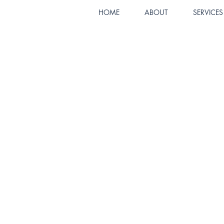
HOME
ABOUT
SERVICES