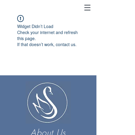
Widget Didn’t Load
Check your internet and refresh
this page.
If that doesn’t work, contact us.
About Us