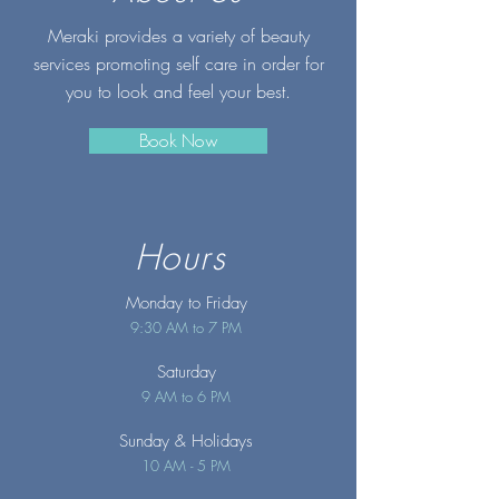
Meraki provides a variety of beauty
services promoting self care in order for
you to look and feel your best.
Book Now
Hours
Monday to Friday
9:30 AM to 7 PM
Saturday
9 AM to 6 PM
Sunday
& Holidays
10 AM - 5 PM