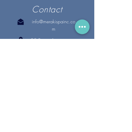
Contact
info@merakispainc.co
m
25 Storey Avenue
Newburyport, MA. 01950
(978) - 255 - 1179
28 Broadway
Lynnfield, MA. 01940
(781) 502-1994
@merakispain
c
Copyright 2020 Meraki Spa, Inc. | All Rights