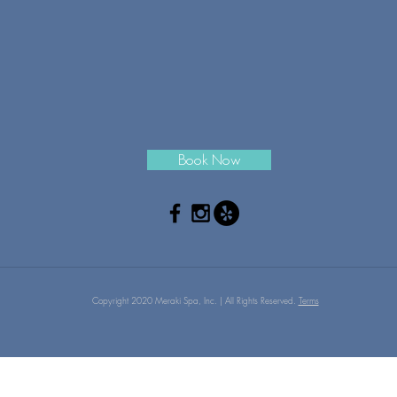
Book Now
Copyright 2020 Meraki Spa, Inc. | All Rights Reserved.
Terms