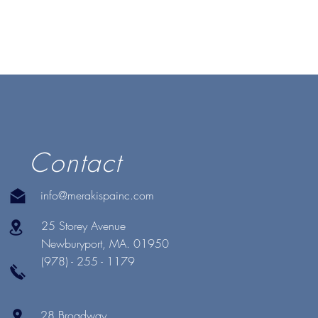
Contact
info@merakispainc.com
25 Storey Avenue
Newburyport, MA. 01950
(978) - 255 - 1179
28 Broadway