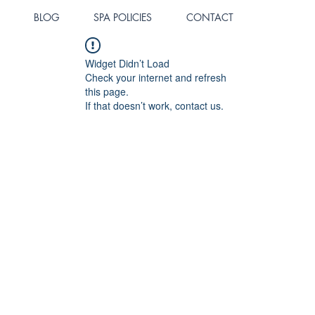
BLOG
SPA POLICIES
CONTACT
Widget Didn’t Load
Check your internet and refresh
this page.
If that doesn’t work, contact us.