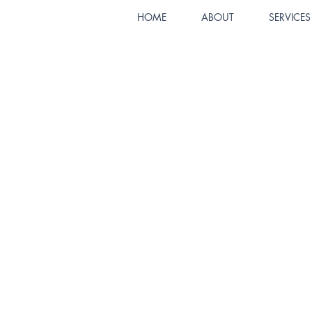
HOME
ABOUT
SERVICES