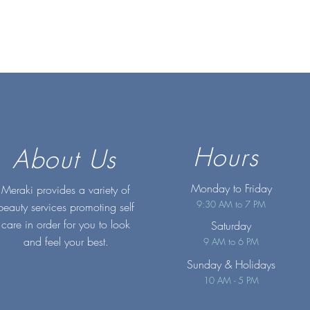
Hours
About Us
Monday to Friday
Meraki provides a variety of
9:30 AM to 7 PM
beauty services promoting self
care in order for you to look
Saturday
and feel your best.
9 AM to 6 PM
Sunday
& Holidays
10 AM - 5 PM