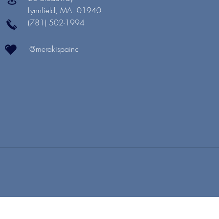
Lynnfield, MA. 01940
(781) 502-1994
@merakispainc