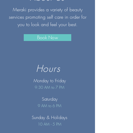
Meraki provides a variety of beauty
services promoting self care in order for
you to look and feel your best.
Book Now
Hours
Monday to Friday
9:30 AM to 7 PM
Saturday
9 AM to 6 PM
Sunday
& Holidays
10 AM - 5 PM