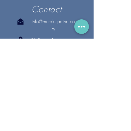
Contact
info@merakispainc.co
m
25 Storey Avenue
Newburyport, MA. 01950
(978) - 255 - 1179
28 Broadway
Lynnfield, MA. 01940
(781) 502-1994
@merakispain
c
Copyright 2020 Meraki Spa, Inc. | All Rights