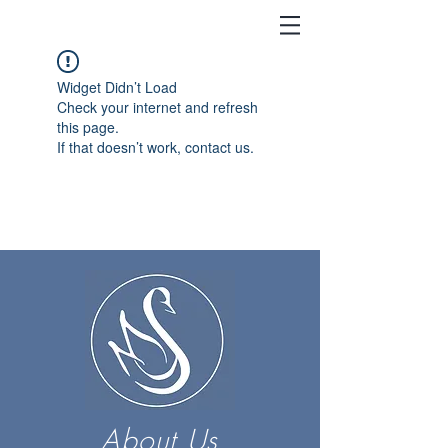
Widget Didn’t Load
Check your internet and refresh
this page.
If that doesn’t work, contact us.
About Us