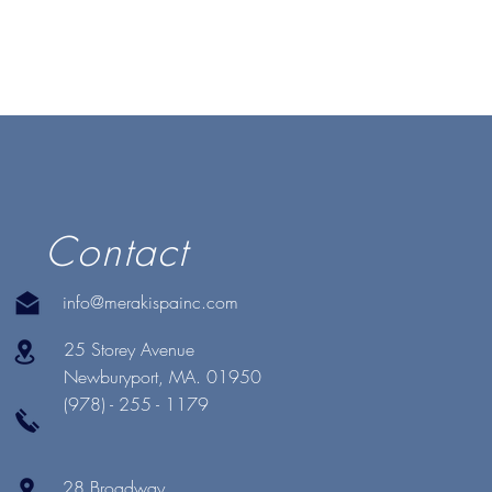
Contact
info@merakispainc.com
25 Storey Avenue
Newburyport, MA. 01950
(978) - 255 - 1179
28 Broadway