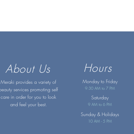
Hours
About Us
Monday to Friday
Meraki provides a variety of
9:30 AM to 7 PM
beauty services promoting self
care in order for you to look
Saturday
and feel your best.
9 AM to 6 PM
Sunday
& Holidays
10 AM - 5 PM