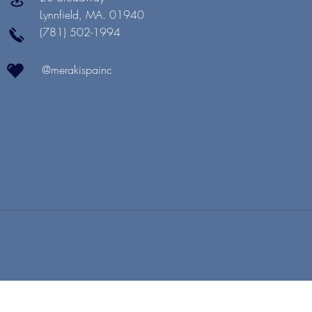
Lynnfield, MA. 01940
(781) 502-1994
@merakispainc