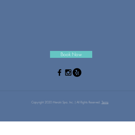
Book Now
Copyright 2020 Meraki Spa, Inc. | All Rights Reserved.
Terms