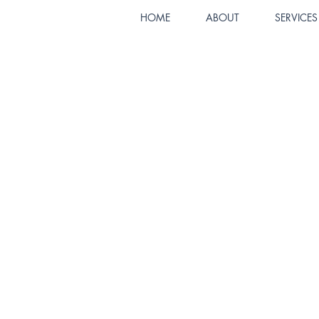
HOME
ABOUT
SERVICES