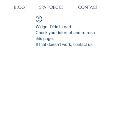
BLOG
SPA POLICIES
CONTACT
Widget Didn’t Load
Check your internet and refresh
this page.
If that doesn’t work, contact us.