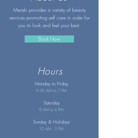
Meraki provides a variety of beauty
services promoting self care in order for
you to look and feel your best.
Book Now
Hours
Monday to Friday
9:30 AM to 7 PM
Saturday
9 AM to 6 PM
Sunday
& Holidays
10 AM - 5 PM