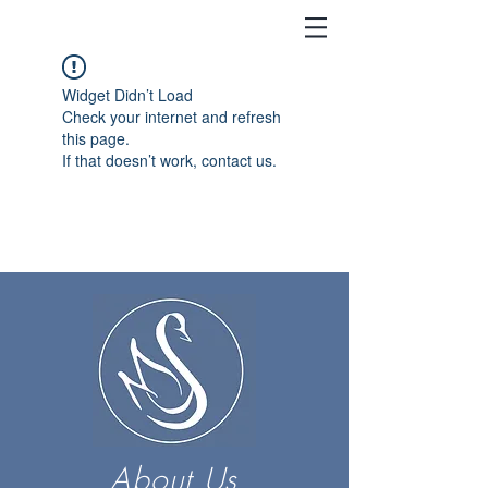
Widget Didn’t Load
Check your internet and refresh
this page.
If that doesn’t work, contact us.
About Us