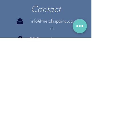
Contact
info@merakispainc.co
m
25 Storey Avenue
Newburyport, MA. 01950
(978) - 255 - 1179
28 Broadway
Lynnfield, MA. 01940
(781) 502-1994
@merakispain
c
Copyright 2020 Meraki Spa, Inc. | All Rights