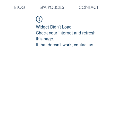
BLOG
SPA POLICIES
CONTACT
Widget Didn’t Load
Check your internet and refresh
this page.
If that doesn’t work, contact us.