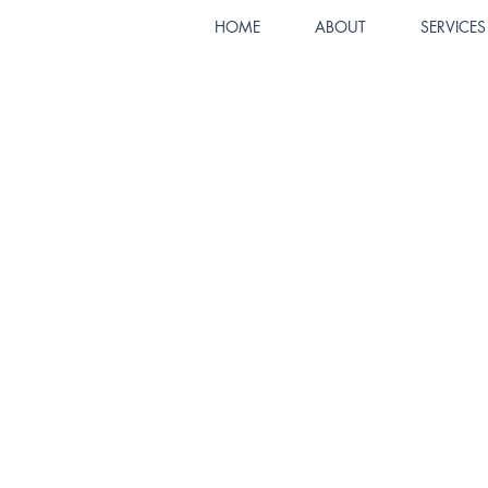
HOME
ABOUT
SERVICES