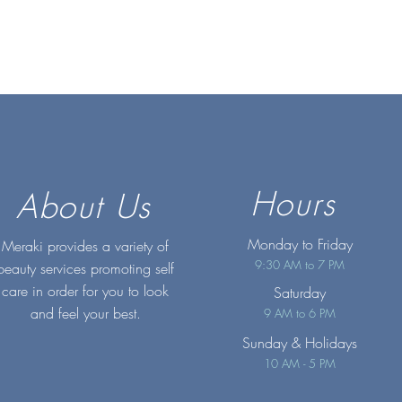
Hours
About Us
Monday to Friday
Meraki provides a variety of
9:30 AM to 7 PM
beauty services promoting self
care in order for you to look
Saturday
and feel your best.
9 AM to 6 PM
Sunday
& Holidays
10 AM - 5 PM