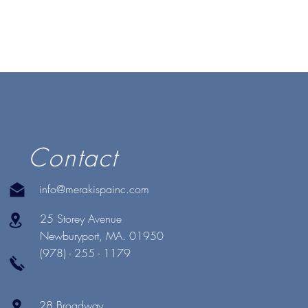
Contact
info@merakispainc.com
25 Storey Avenue
Newburyport, MA. 01950
(978) - 255 - 1179
28 Broadway