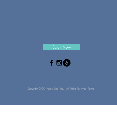
Book Now
Copyright 2020 Meraki Spa, Inc. | All Rights Reserved.
Terms