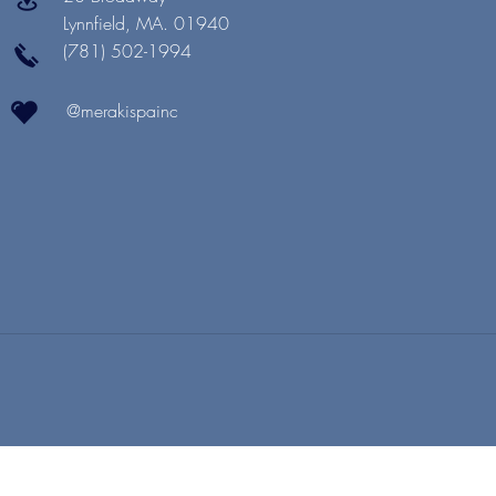
Lynnfield, MA. 01940
(781) 502-1994
@merakispainc