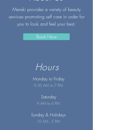
Meraki provides a variety of beauty
services promoting self care in order for
you to look and feel your best.
Book Now
Hours
Monday to Friday
9:30 AM to 7 PM
Saturday
9 AM to 6 PM
Sunday
& Holidays
10 AM - 5 PM