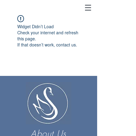
Widget Didn’t Load
Check your internet and refresh
this page.
If that doesn’t work, contact us.
About Us