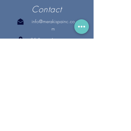
Contact
info@merakispainc.co
m
25 Storey Avenue
Newburyport, MA. 01950
(978) - 255 - 1179
28 Broadway
Lynnfield, MA. 01940
(781) 502-1994
@merakispain
c
Copyright 2020 Meraki Spa, Inc. | All Rights