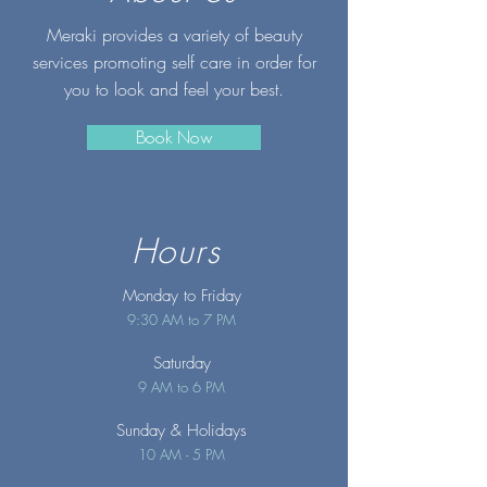
Meraki provides a variety of beauty
services promoting self care in order for
you to look and feel your best.
Book Now
Hours
Monday to Friday
9:30 AM to 7 PM
Saturday
9 AM to 6 PM
Sunday
& Holidays
10 AM - 5 PM