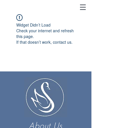
Widget Didn’t Load
Check your internet and refresh
this page.
If that doesn’t work, contact us.
About Us