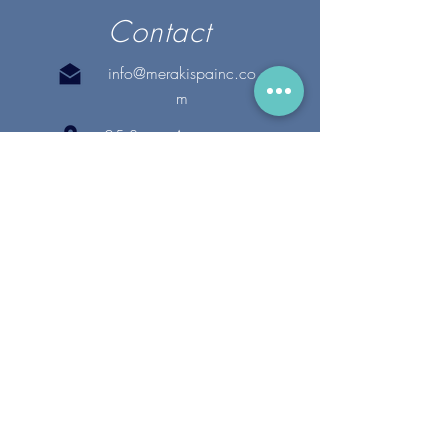
Contact
info@merakispainc.co
m
25 Storey Avenue
Newburyport, MA. 01950
(978) - 255 - 1179
28 Broadway
Lynnfield, MA. 01940
(781) 502-1994
@merakispain
c
Copyright 2020 Meraki Spa, Inc. | All Rights