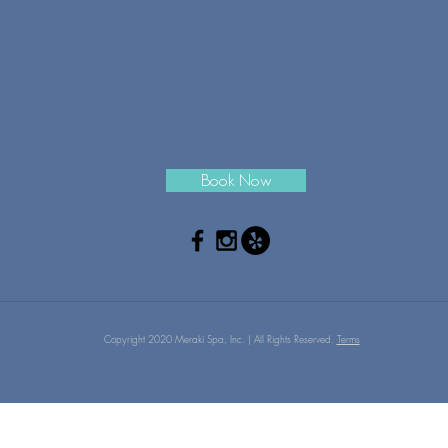
Book Now
Copyright 2020 Meraki Spa, Inc. | All Rights Reserved.
Terms