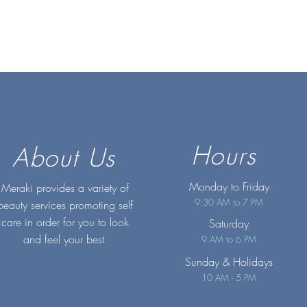
Hours
About Us
Monday to Friday
Meraki provides a variety of
9:30 AM to 7 PM
beauty services promoting self
care in order for you to look
Saturday
and feel your best.
9 AM to 6 PM
Sunday
& Holidays
10 AM - 5 PM