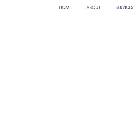
HOME
ABOUT
SERVICES