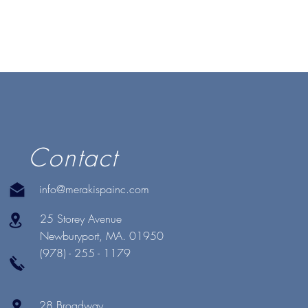
Contact
info@merakispainc.com
25 Storey Avenue
Newburyport, MA. 01950
(978) - 255 - 1179
28 Broadway