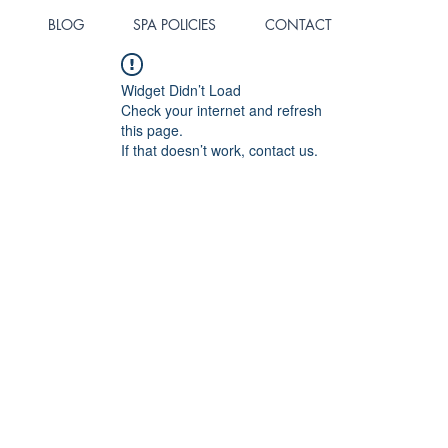
BLOG
SPA POLICIES
CONTACT
Widget Didn’t Load
Check your internet and refresh
this page.
If that doesn’t work, contact us.