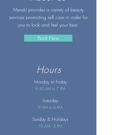
Meraki provides a variety of beauty
services promoting self care in order for
you to look and feel your best.
Book Now
Hours
Monday to Friday
9:30 AM to 7 PM
Saturday
9 AM to 6 PM
Sunday
& Holidays
10 AM - 5 PM