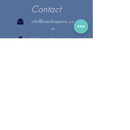
Contact
info@merakispainc.co
m
25 Storey Avenue
Newburyport, MA. 01950
(978) - 255 - 1179
28 Broadway
Lynnfield, MA. 01940
(781) 502-1994
@merakispain
c
Copyright 2020 Meraki Spa, Inc. | All Rights