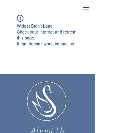
Widget Didn’t Load
Check your internet and refresh
this page.
If that doesn’t work, contact us.
About Us