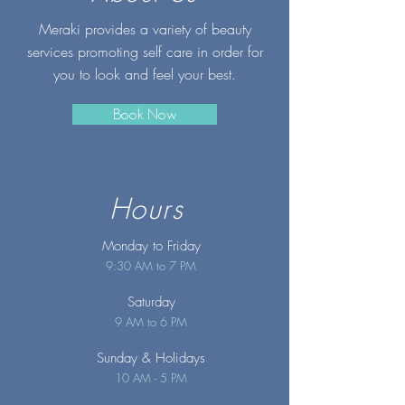
Meraki provides a variety of beauty
services promoting self care in order for
you to look and feel your best.
Book Now
Hours
Monday to Friday
9:30 AM to 7 PM
Saturday
9 AM to 6 PM
Sunday
& Holidays
10 AM - 5 PM