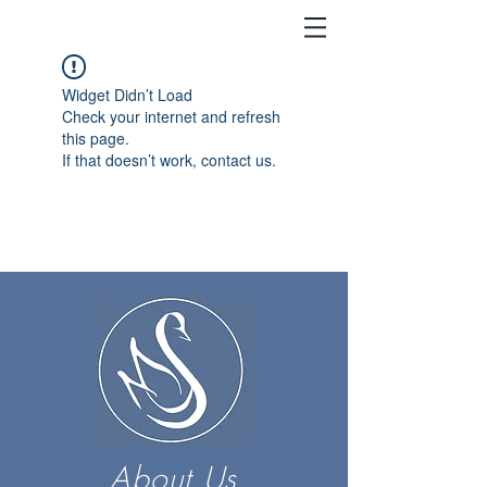
Widget Didn’t Load
Check your internet and refresh
this page.
If that doesn’t work, contact us.
About Us