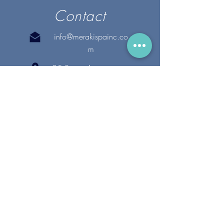
Contact
info@merakispainc.co
m
25 Storey Avenue
Newburyport, MA. 01950
(978) - 255 - 1179
28 Broadway
Lynnfield, MA. 01940
(781) 502-1994
@merakispain
c
Copyright 2020 Meraki Spa, Inc. | All Rights