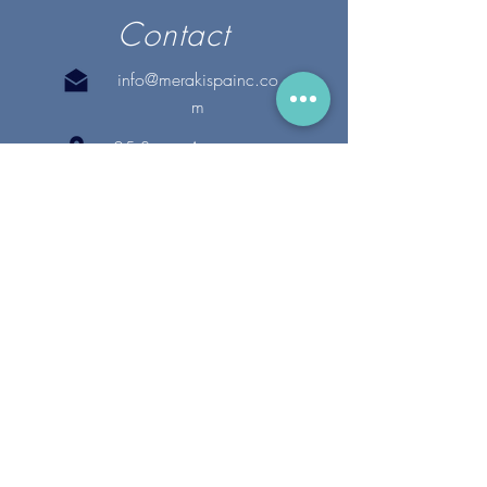
Contact
info@merakispainc.co
m
25 Storey Avenue
Newburyport, MA. 01950
(978) - 255 - 1179
28 Broadway
Lynnfield, MA. 01940
(781) 502-1994
@merakispain
c
Copyright 2020 Meraki Spa, Inc. | All Rights