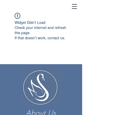
Widget Didn’t Load
Check your internet and refresh
this page.
If that doesn’t work, contact us.
About Us