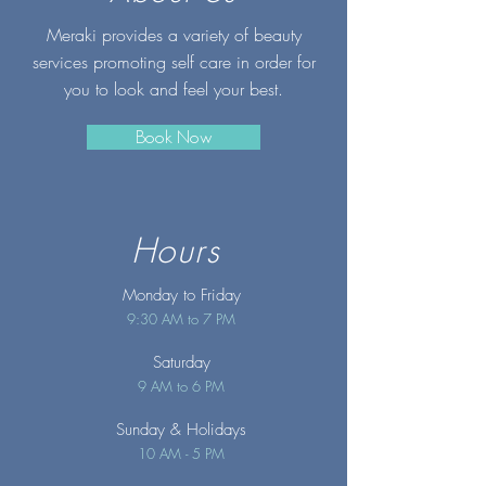
Meraki provides a variety of beauty
services promoting self care in order for
you to look and feel your best.
Book Now
Hours
Monday to Friday
9:30 AM to 7 PM
Saturday
9 AM to 6 PM
Sunday
& Holidays
10 AM - 5 PM