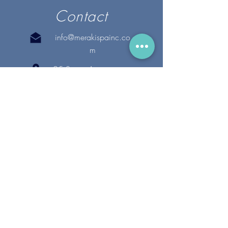
Contact
info@merakispainc.co
m
25 Storey Avenue
Newburyport, MA. 01950
(978) - 255 - 1179
28 Broadway
Lynnfield, MA. 01940
(781) 502-1994
@merakispain
c
Copyright 2020 Meraki Spa, Inc. | All Rights