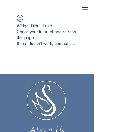
Widget Didn’t Load
Check your internet and refresh
this page.
If that doesn’t work, contact us.
About Us