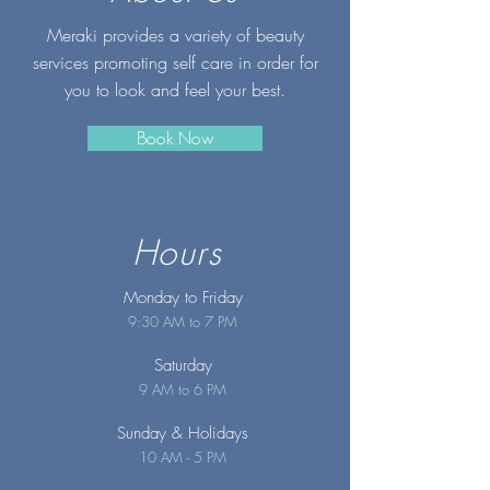
Meraki provides a variety of beauty
services promoting self care in order for
you to look and feel your best.
Book Now
Hours
Monday to Friday
9:30 AM to 7 PM
Saturday
9 AM to 6 PM
Sunday
& Holidays
10 AM - 5 PM