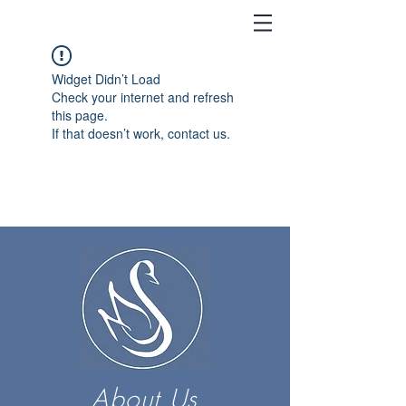
Widget Didn’t Load
Check your internet and refresh
this page.
If that doesn’t work, contact us.
About Us