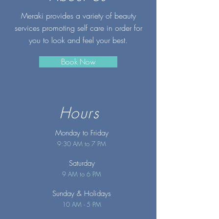
Meraki provides a variety of beauty
services promoting self care in order for
you to look and feel your best.
Book Now
Hours
Monday to Friday
9:30 AM to 7 PM
Saturday
9 AM to 6 PM
Sunday
& Holidays
10 AM - 5 PM