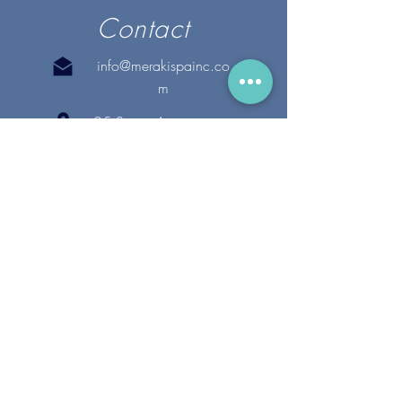
Contact
info@merakispainc.co
m
25 Storey Avenue
Newburyport, MA. 01950
(978) - 255 - 1179
28 Broadway
Lynnfield, MA. 01940
(781) 502-1994
@merakispain
c
Copyright 2020 Meraki Spa, Inc. | All Rights