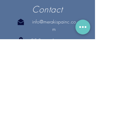
Contact
info@merakispainc.co
m
25 Storey Avenue
Newburyport, MA. 01950
(978) - 255 - 1179
28 Broadway
Lynnfield, MA. 01940
(781) 502-1994
@merakispain
c
Copyright 2020 Meraki Spa, Inc. | All Rights