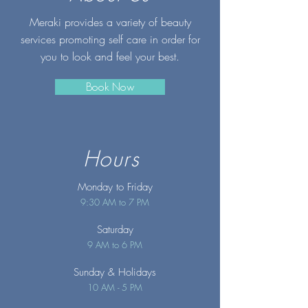
Meraki provides a variety of beauty
services promoting self care in order for
you to look and feel your best.
Book Now
Hours
Monday to Friday
9:30 AM to 7 PM
Saturday
9 AM to 6 PM
Sunday
& Holidays
10 AM - 5 PM