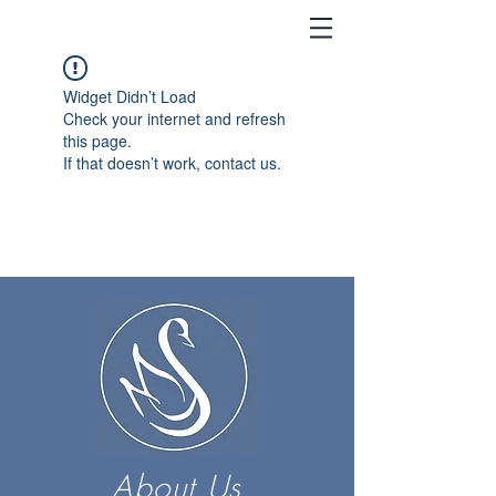
Widget Didn’t Load
Check your internet and refresh
this page.
If that doesn’t work, contact us.
About Us