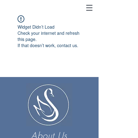
Widget Didn’t Load
Check your internet and refresh
this page.
If that doesn’t work, contact us.
About Us