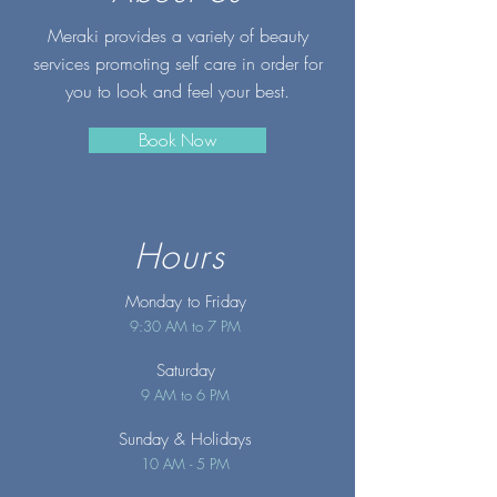
Meraki provides a variety of beauty
services promoting self care in order for
you to look and feel your best.
Book Now
Hours
Monday to Friday
9:30 AM to 7 PM
Saturday
9 AM to 6 PM
Sunday
& Holidays
10 AM - 5 PM