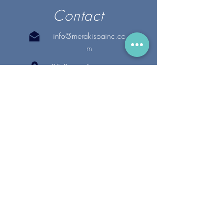
Contact
info@merakispainc.co
m
25 Storey Avenue
Newburyport, MA. 01950
(978) - 255 - 1179
28 Broadway
Lynnfield, MA. 01940
(781) 502-1994
@merakispain
c
Copyright 2020 Meraki Spa, Inc. | All Rights