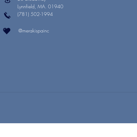
Lynnfield, MA. 01940
(781) 502-1994
@merakispainc