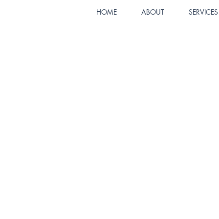
HOME
ABOUT
SERVICES