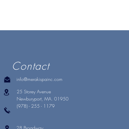
Contact
info@merakispainc.com
25 Storey Avenue
Newburyport, MA. 01950
(978) - 255 - 1179
28 Broadway