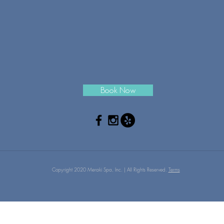
Book Now
Copyright 2020 Meraki Spa, Inc. | All Rights Reserved.
Terms