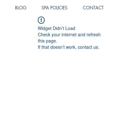
BLOG
SPA POLICIES
CONTACT
Widget Didn’t Load
Check your internet and refresh
this page.
If that doesn’t work, contact us.