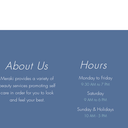
Hours
About Us
Monday to Friday
Meraki provides a variety of
9:30 AM to 7 PM
beauty services promoting self
care in order for you to look
Saturday
and feel your best.
9 AM to 6 PM
Sunday
& Holidays
10 AM - 5 PM