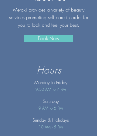
Meraki provides a variety of beauty
services promoting self care in order for
you to look and feel your best.
Book Now
Hours
Monday to Friday
9:30 AM to 7 PM
Saturday
9 AM to 6 PM
Sunday
& Holidays
10 AM - 5 PM