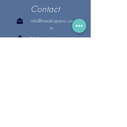
Contact
info@merakispainc.co
m
25 Storey Avenue
Newburyport, MA. 01950
(978) - 255 - 1179
28 Broadway
Lynnfield, MA. 01940
(781) 502-1994
@merakispain
c
Copyright 2020 Meraki Spa, Inc. | All Rights