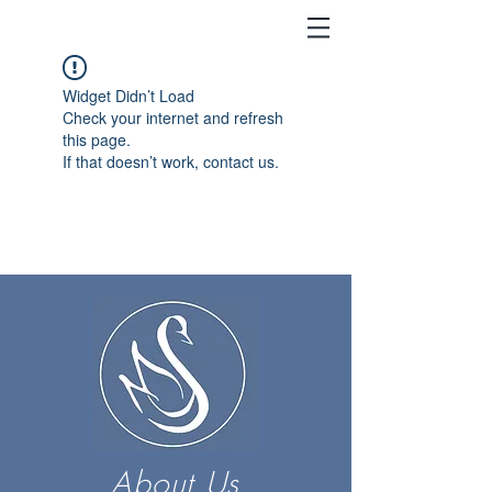
Widget Didn’t Load
Check your internet and refresh
this page.
If that doesn’t work, contact us.
About Us