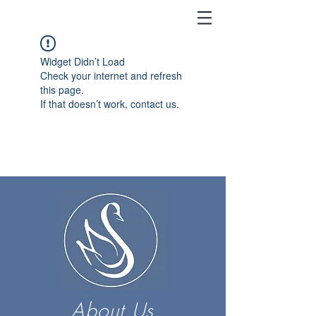
Widget Didn’t Load
Check your internet and refresh
this page.
If that doesn’t work, contact us.
About Us