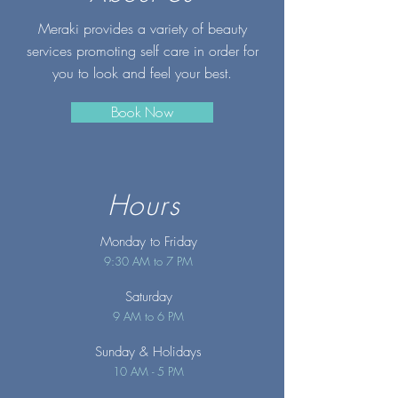
Meraki provides a variety of beauty
services promoting self care in order for
you to look and feel your best.
Book Now
Hours
Monday to Friday
9:30 AM to 7 PM
Saturday
9 AM to 6 PM
Sunday
& Holidays
10 AM - 5 PM