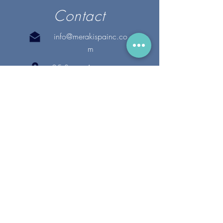
Contact
info@merakispainc.co
m
25 Storey Avenue
Newburyport, MA. 01950
(978) - 255 - 1179
28 Broadway
Lynnfield, MA. 01940
(781) 502-1994
@merakispain
c
Copyright 2020 Meraki Spa, Inc. | All Rights